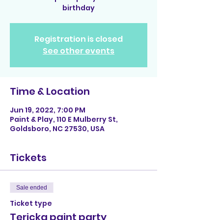
birthday
Registration is closed
See other events
Time & Location
Jun 19, 2022, 7:00 PM
Paint & Play, 110 E Mulberry St,
Goldsboro, NC 27530, USA
Tickets
Sale ended
Ticket type
Tericka paint party