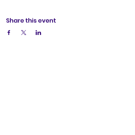
Share this event