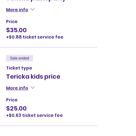
More info
Price
$35.00
+$0.88 ticket service fee
Sale ended
Ticket type
Tericka kids price
More info
Price
$25.00
+$0.63 ticket service fee