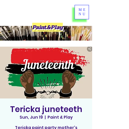
ME
NU
Paint&Play
Tericka juneteeth
Sun, Jun 19
  |  
Paint & Play
Tericka paint party mother's