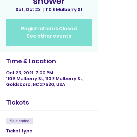
shower
Sat, Oct 23
  |  
110 E Mulberry St
Registration is Closed
See other events
Time & Location
Oct 23, 2021, 7:00 PM
110 E Mulberry St, 110 E Mulberry St,
Goldsboro, NC 27530, USA
Tickets
Sale ended
Ticket type