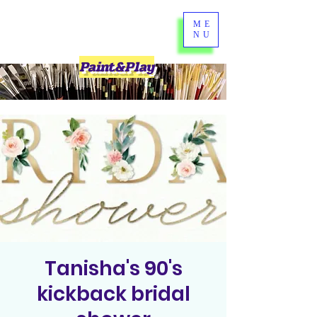
ME
NU
Paint&Play
Tanisha's 90's
kickback bridal