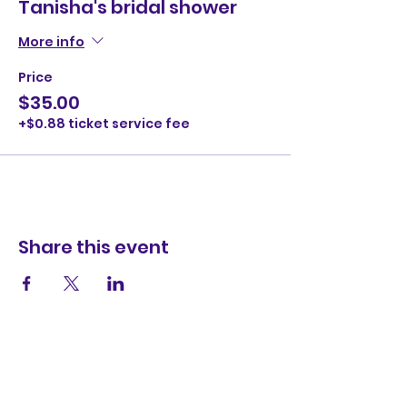
Tanisha's bridal shower
More info
Price
$35.00
+$0.88 ticket service fee
Share this event