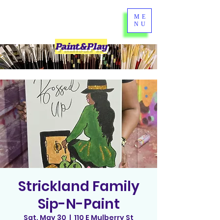
ME
NU
Paint&Play
Strickland Family
Sip-N-Paint
Sat, May 30
  |  
110 E Mulberry St