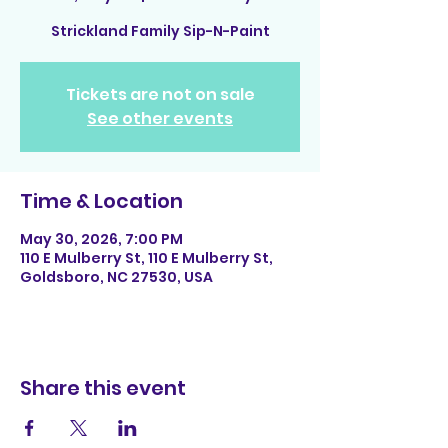
Strickland Family Sip-N-Paint
Tickets are not on sale
See other events
Time & Location
May 30, 2026, 7:00 PM
110 E Mulberry St, 110 E Mulberry St,
Goldsboro, NC 27530, USA
Share this event