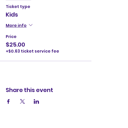
Ticket type
Kids
More info
Price
$25.00
+$0.63 ticket service fee
Share this event