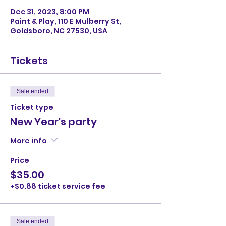
Dec 31, 2023, 8:00 PM
Paint & Play, 110 E Mulberry St,
Goldsboro, NC 27530, USA
Tickets
Sale ended
Ticket type
New Year's party
More info
Price
$35.00
+$0.88 ticket service fee
Sale ended