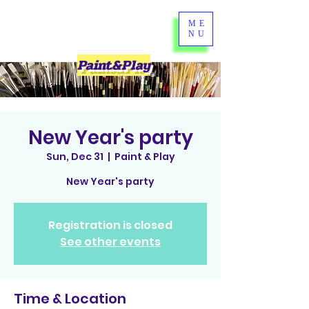
ME
NU
Paint&Play
New Year's party
Sun, Dec 31
  |  
Paint & Play
New Year's party
Registration is closed
See other events
Time & Location