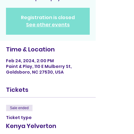
Registration is closed
See other events
Time & Location
Feb 24, 2024, 2:00 PM
Paint & Play, 110 E Mulberry St,
Goldsboro, NC 27530, USA
Tickets
Sale ended
Ticket type
Kenya Yelverton