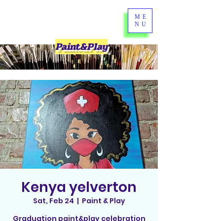
ME
NU
Paint&Play
Kenya yelverton
Sat, Feb 24
  |  
Paint & Play
Graduation paint&play celebration