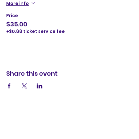
More info
Price
$35.00
+$0.88 ticket service fee
Share this event