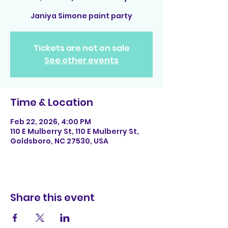
Janiya Simone paint party
Tickets are not on sale
See other events
Time & Location
Feb 22, 2026, 4:00 PM
110 E Mulberry St, 110 E Mulberry St,
Goldsboro, NC 27530, USA
Share this event