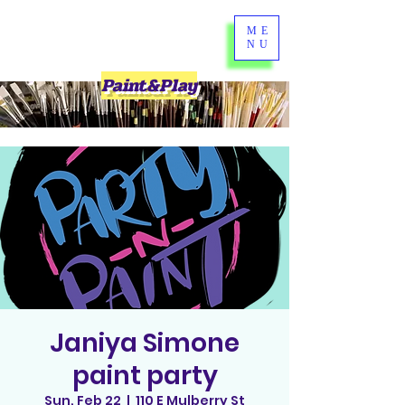
ME
NU
Paint&Play
Janiya Simone
paint party
Sun, Feb 22
  |  
110 E Mulberry St