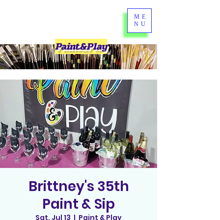
ME
NU
Paint&Play
Brittney's 35th
Paint & Sip
Sat, Jul 13
  |  
Paint & Play