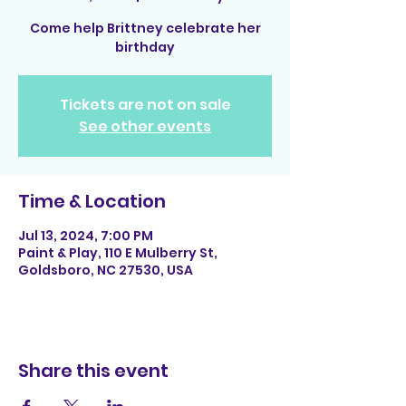
Come help Brittney celebrate her
birthday
Tickets are not on sale
See other events
Time & Location
Jul 13, 2024, 7:00 PM
Paint & Play, 110 E Mulberry St,
Goldsboro, NC 27530, USA
Share this event