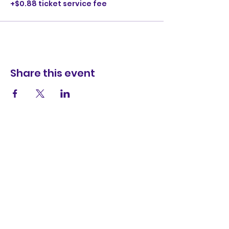
+$0.88 ticket service fee
Share this event