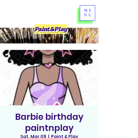
ME
NU
Paint&Play
Barbie birthday
paintnplay
Sat, Mar 09
  |  
Paint & Play