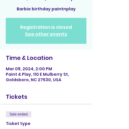
Barbie birthday paintnplay
Registration is closed
See other events
Time & Location
Mar 09, 2024, 2:00 PM
Paint & Play, 110 E Mulberry St,
Goldsboro, NC 27530, USA
Tickets
Sale ended
Ticket type