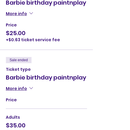
Barbie birthday paintnplay
More info
Price
$25.00
+$0.63 ticket service fee
Sale ended
Ticket type
Barbie birthday paintnplay
More info
Price
Adults
$35.00