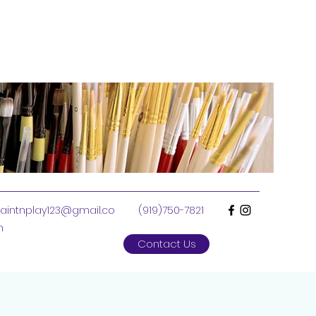
aintnplay123@gmail.co
(919)750-7821
m
Contact Us