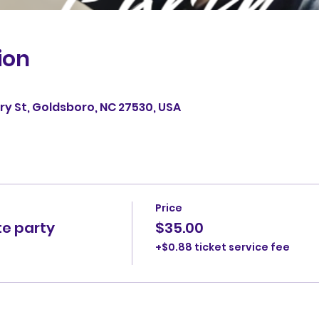
ion
erry St, Goldsboro, NC 27530, USA
Price
te party
$35.00
+$0.88 ticket service fee