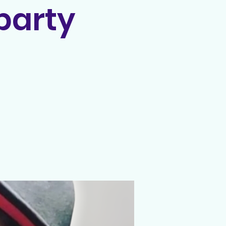
party