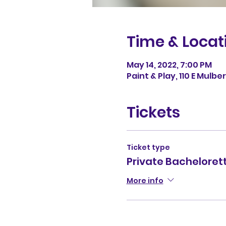
Time & Locat
May 14, 2022, 7:00 PM
Paint & Play, 110 E Mulb
Tickets
Ticket type
Private Bacheloret
More info