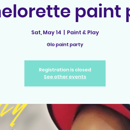
elorette paint 
Sat, May 14
  |  
Paint & Play
Glo paint party
Registration is closed
See other events