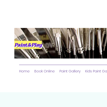
Paint&Play
Home
Book Online
Paint Gallery
Kids Paint Ga