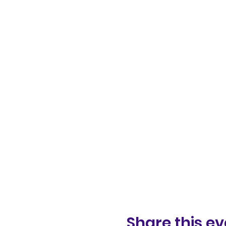
Share this ev