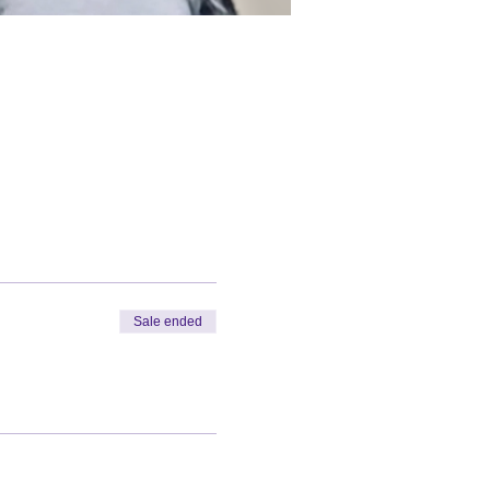
Sale ended