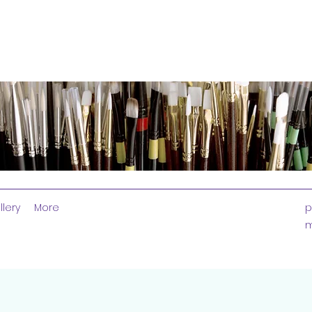
llery
More
p